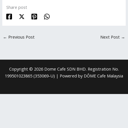
Share post
←
Previous Post
Next Post
→
Copyright © 2026 Dome Cafe SDN BHD. Registration No.
199501023865 (353069-U) | Powered by DÔME Cafe Malaysia