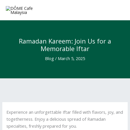
Skip
to
content
Ramadan Kareem: Join Us for a
Memorable Iftar
Blog
/
March 5, 2025
Experience an unforgettable Iftar filled with flavors, joy, and
togetherness. Enjoy a delicious spread of Ramadan
specialties, freshly prepared for you.