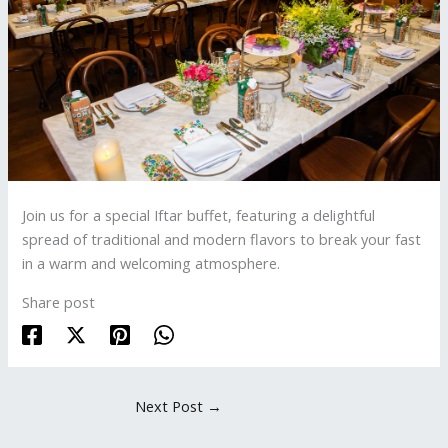
Join us for a special Iftar buffet, featuring a delightful
spread of traditional and modern flavors to break your fast
in a warm and welcoming atmosphere.
Share post
Next Post
→