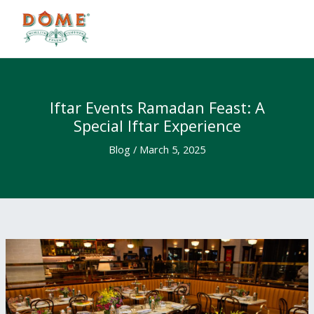
Skip
to
content
Iftar Events Ramadan Feast: A
Special Iftar Experience
Blog
/
March 5, 2025